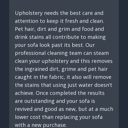
Upholstery needs the best care and
attention to keep it fresh and clean.
Pet hair, dirt and grim and food and
drink stains all contribute to making
your sofa look past its best. Our
professional cleaning team can steam
clean your upholstery and this removes
the ingrained dirt, grime and pet hair
caught in the fabric, it also will remove
the stains that using just water doesn’t
achieve. Once completed the results
are outstanding and your sofa is
revived and good as new, but at a much
lower cost than replacing your sofa
with a new purchase.