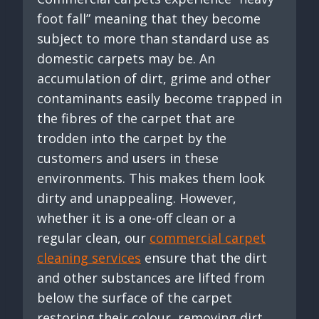
foot fall” meaning that they become
subject to more than standard use as
domestic carpets may be. An
accumulation of dirt, grime and other
contaminants easily become trapped in
the fibres of the carpet that are
trodden into the carpet by the
customers and users in these
environments. This makes them look
dirty and unappealing. However,
whether it is a one-off clean or a
regular clean, our
commercial carpet
cleaning services
ensure that the dirt
and other substances are lifted from
below the surface of the carpet
restoring their colour, removing dirt