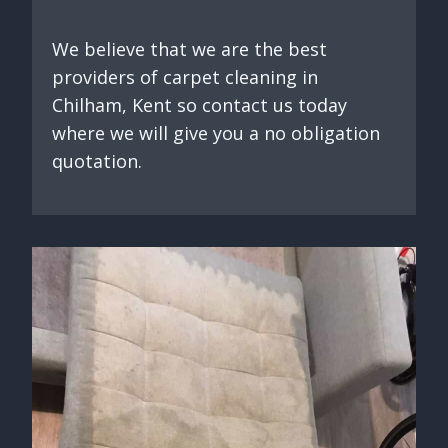
We believe that we are the best
providers of carpet cleaning in
Chilham, Kent so contact us today
where we will give you a no obligation
quotation.