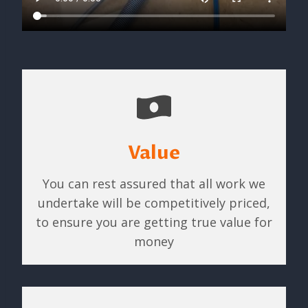
Value
You can rest assured that all work we
undertake will be competitively priced,
to ensure you are getting true value for
money