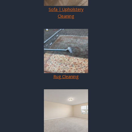
Sofa | Upholstery
Cleaning
Rug Cleaning