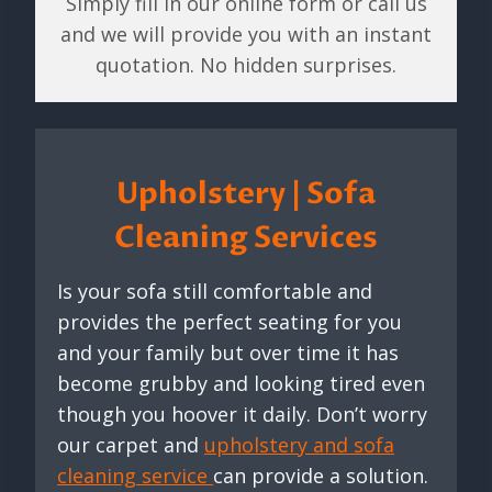
Simply fill in our online form or call us
and we will provide you with an instant
quotation. No hidden surprises.
Upholstery | Sofa
Cleaning Services
Is your sofa still comfortable and
provides the perfect seating for you
and your family but over time it has
become grubby and looking tired even
though you hoover it daily. Don’t worry
our carpet and
upholstery and sofa
cleaning service
can provide a solution.