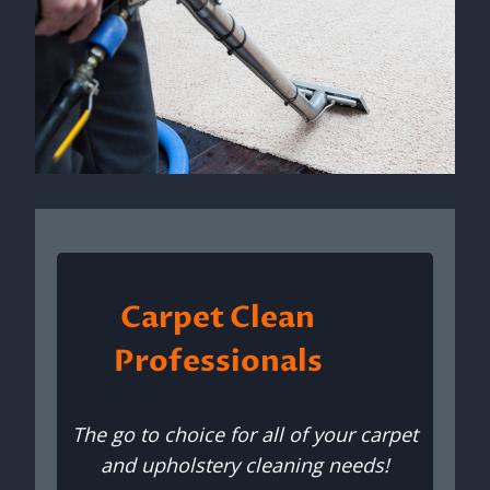
Carpet Clean
Professionals
The go to choice for all of your carpet
and upholstery cleaning needs!