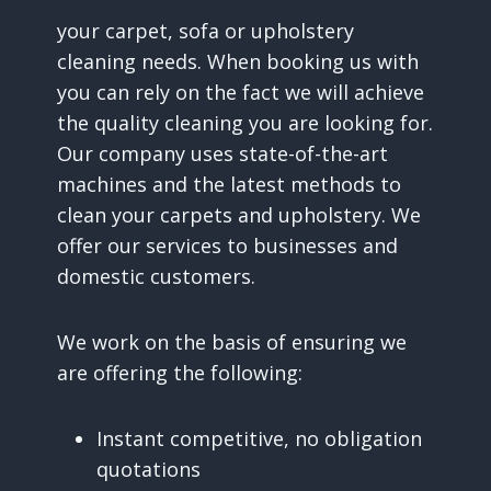
your carpet, sofa or upholstery
cleaning needs. When booking us with
you can rely on the fact we will achieve
the quality cleaning you are looking for.
Our company uses state-of-the-art
machines and the latest methods to
clean your carpets and upholstery. We
offer our services to businesses and
domestic customers.
We work on the basis of ensuring we
are offering the following:
Instant competitive, no obligation
quotations