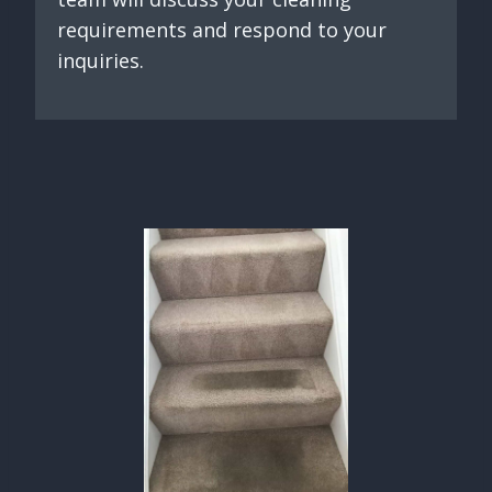
requirements and respond to your
inquiries.