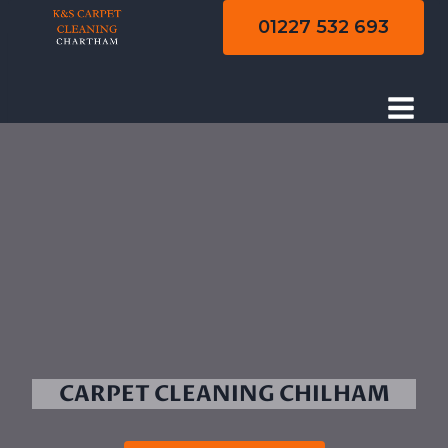
Skip
01227 532 693
to
content
CARPET CLEANING CHILHAM