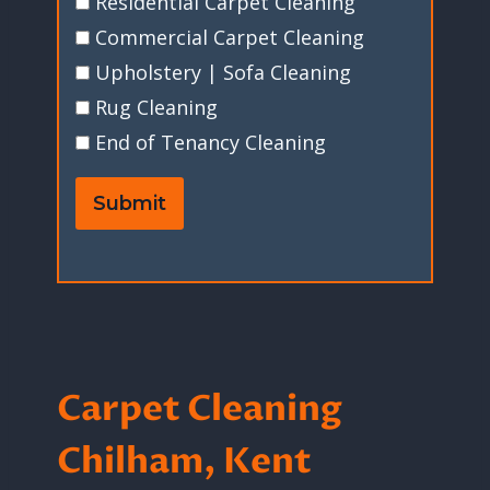
Residential Carpet Cleaning
Commercial Carpet Cleaning
Upholstery | Sofa Cleaning
Rug Cleaning
End of Tenancy Cleaning
Submit
Carpet Cleaning
Chilham, Kent