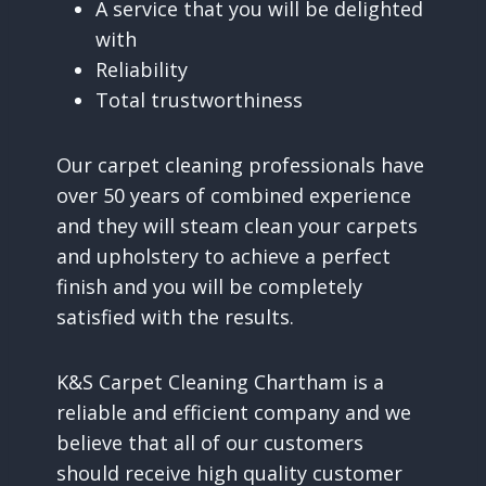
A service that you will be delighted
with
Reliability
Total trustworthiness
Our carpet cleaning professionals have
over 50 years of combined experience
and they will steam clean your carpets
and upholstery to achieve a perfect
finish and you will be completely
satisfied with the results.
K&S Carpet Cleaning Chartham is a
reliable and efficient company and we
believe that all of our customers
should receive high quality customer