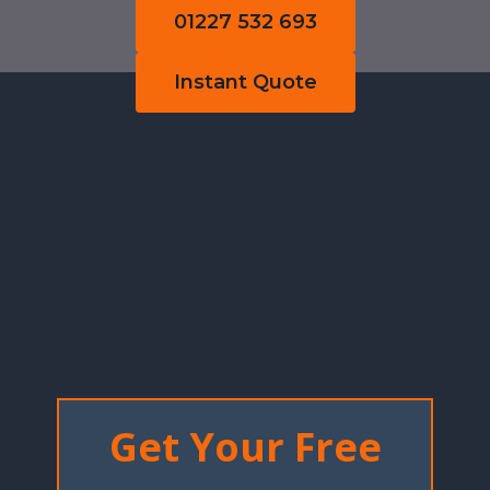
01227 532 693
Instant Quote
Get Your Free