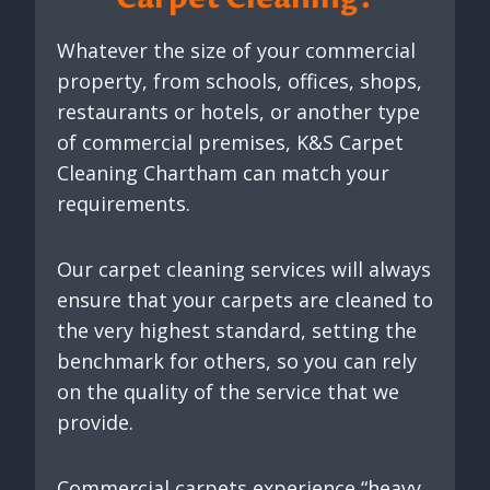
Whatever the size of your commercial
property, from schools, offices, shops,
restaurants or hotels, or another type
of commercial premises, K&S Carpet
Cleaning Chartham can match your
requirements.
Our carpet cleaning services will always
ensure that your carpets are cleaned to
the very highest standard, setting the
benchmark for others, so you can rely
on the quality of the service that we
provide.
Commercial carpets experience “heavy