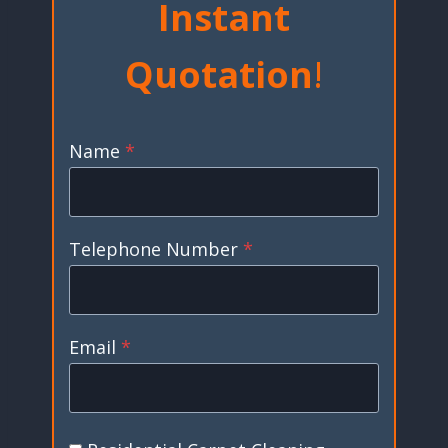
Instant
Quotation
!
Name
*
Telephone Number
*
Email
*