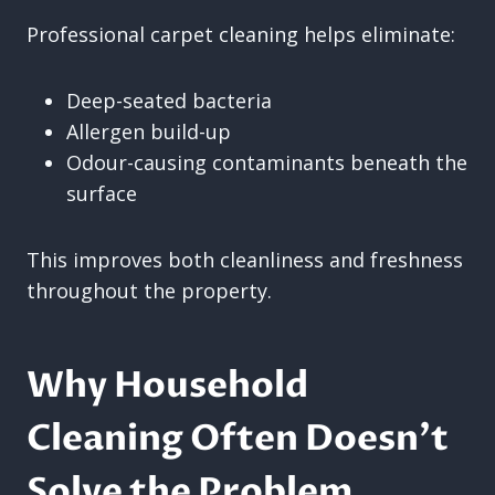
Professional carpet cleaning helps eliminate:
Deep-seated bacteria
Allergen build-up
Odour-causing contaminants beneath the
surface
This improves both cleanliness and freshness
throughout the property.
Why Household
Cleaning Often Doesn’t
Solve the Problem