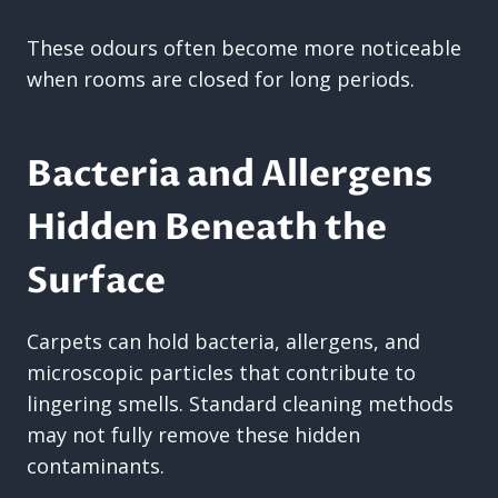
These odours often become more noticeable
when rooms are closed for long periods.
Bacteria and Allergens
Hidden Beneath the
Surface
Carpets can hold bacteria, allergens, and
microscopic particles that contribute to
lingering smells. Standard cleaning methods
may not fully remove these hidden
contaminants.