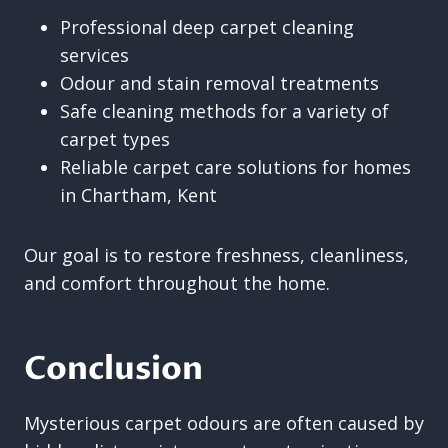
Professional deep carpet cleaning
services
Odour and stain removal treatments
Safe cleaning methods for a variety of
carpet types
Reliable carpet care solutions for homes
in Chartham, Kent
Our goal is to restore freshness, cleanliness,
and comfort throughout the home.
Conclusion
Mysterious carpet odours are often caused by