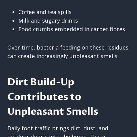
Coffee and tea spills
Milk and sugary drinks
Food crumbs embedded in carpet fibres
Over time, bacteria feeding on these residues
can create increasingly unpleasant smells.
Dirt Build-Up
Contributes to
Unpleasant Smells
Daily foot traffic brings dirt, dust, and
outdoor debris into the home. These