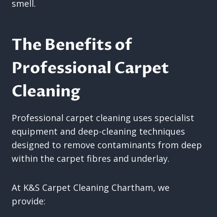
smell.
The Benefits of
Professional Carpet
Cleaning
Professional carpet cleaning uses specialist
equipment and deep-cleaning techniques
designed to remove contaminants from deep
within the carpet fibres and underlay.
At K&S Carpet Cleaning Chartham, we
provide: