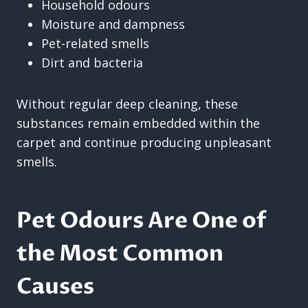
Household odours
Moisture and dampness
Pet-related smells
Dirt and bacteria
Without regular deep cleaning, these
substances remain embedded within the
carpet and continue producing unpleasant
smells.
Pet Odours Are One of
the Most Common
Causes