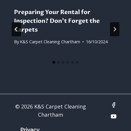
Preparing Your Rental for
Inspection? Don’t Forget the
Carpets
By
K&S Carpet Cleaning Chartham
16/10/2024
© 2026 K&S Carpet Cleaning
Chartham
Privacy