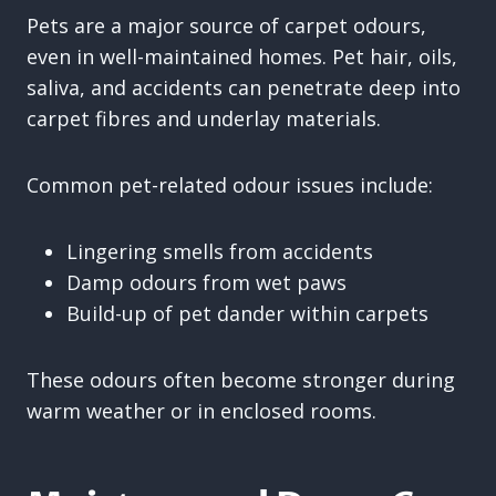
Pets are a major source of carpet odours,
even in well-maintained homes. Pet hair, oils,
saliva, and accidents can penetrate deep into
carpet fibres and underlay materials.
Common pet-related odour issues include:
Lingering smells from accidents
Damp odours from wet paws
Build-up of pet dander within carpets
These odours often become stronger during
warm weather or in enclosed rooms.