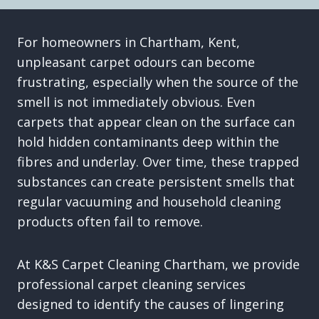
For homeowners in Chartham, Kent,
unpleasant carpet odours can become
frustrating, especially when the source of the
smell is not immediately obvious. Even
carpets that appear clean on the surface can
hold hidden contaminants deep within the
fibres and underlay. Over time, these trapped
substances can create persistent smells that
regular vacuuming and household cleaning
products often fail to remove.
At K&S Carpet Cleaning Chartham, we provide
professional carpet cleaning services
designed to identify the causes of lingering