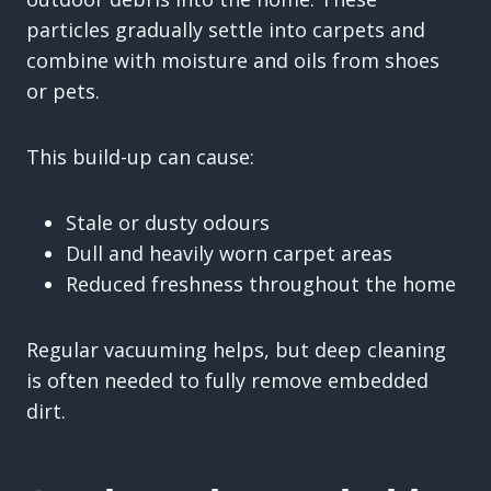
particles gradually settle into carpets and
combine with moisture and oils from shoes
or pets.
This build-up can cause:
Stale or dusty odours
Dull and heavily worn carpet areas
Reduced freshness throughout the home
Regular vacuuming helps, but deep cleaning
is often needed to fully remove embedded
dirt.