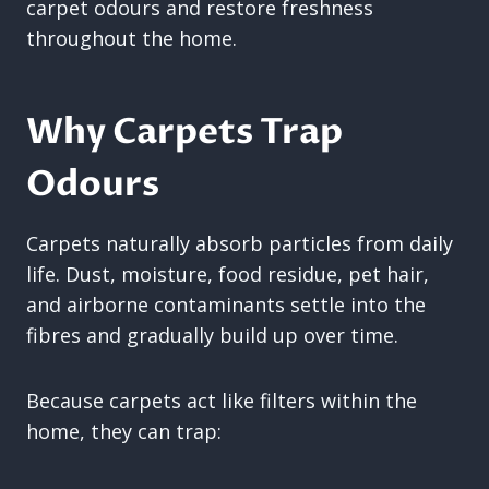
carpet odours and restore freshness
throughout the home.
Why Carpets Trap
Odours
Carpets naturally absorb particles from daily
life. Dust, moisture, food residue, pet hair,
and airborne contaminants settle into the
fibres and gradually build up over time.
Because carpets act like filters within the
home, they can trap: