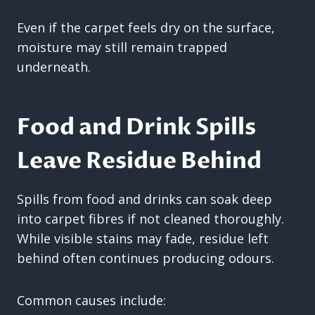
Even if the carpet feels dry on the surface,
moisture may still remain trapped
underneath.
Food and Drink Spills
Leave Residue Behind
Spills from food and drinks can soak deep
into carpet fibres if not cleaned thoroughly.
While visible stains may fade, residue left
behind often continues producing odours.
Common causes include: