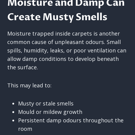
Moisture and Damp Can
Create Musty Smells
Moisture trapped inside carpets is another
common cause of unpleasant odours. Small
spills, humidity, leaks, or poor ventilation can
allow damp conditions to develop beneath
the surface.
This may lead to:
Musty or stale smells
Mould or mildew growth
Persistent damp odours throughout the
room