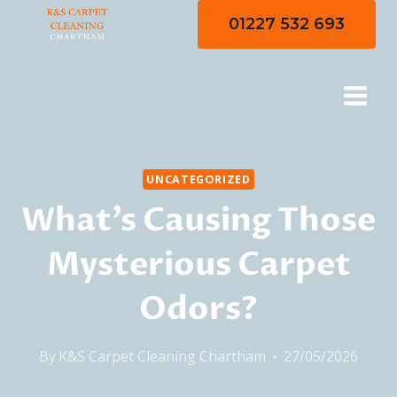
Skip
01227 532 693
to
content
UNCATEGORIZED
What’s Causing Those
Mysterious Carpet
Odors?
By
K&S Carpet Cleaning Chartham
27/05/2026