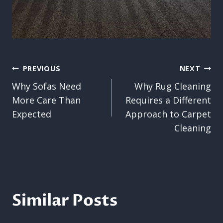
Post
PREVIOUS
NEXT
Why Sofas Need
Why Rug Cleaning
navigation
More Care Than
Requires a Different
Expected
Approach to Carpet
Cleaning
Similar Posts