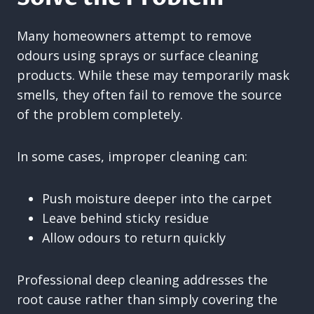
Many homeowners attempt to remove
odours using sprays or surface cleaning
products. While these may temporarily mask
smells, they often fail to remove the source
of the problem completely.
In some cases, improper cleaning can:
Push moisture deeper into the carpet
Leave behind sticky residue
Allow odours to return quickly
Professional deep cleaning addresses the
root cause rather than simply covering the