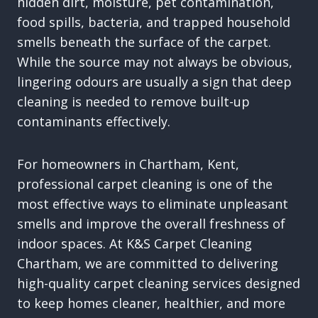
hidden dirt, moisture, pet contamination,
food spills, bacteria, and trapped household
smells beneath the surface of the carpet.
While the source may not always be obvious,
lingering odours are usually a sign that deep
cleaning is needed to remove built-up
contaminants effectively.
For homeowners in Chartham, Kent,
professional carpet cleaning is one of the
most effective ways to eliminate unpleasant
smells and improve the overall freshness of
indoor spaces. At K&S Carpet Cleaning
Chartham, we are committed to delivering
high-quality carpet cleaning services designed
to keep homes cleaner, healthier, and more