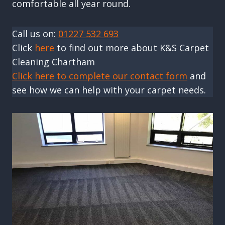
comfortable all year round.
Call us on:
01227 532 693
Click
here
to find out more about K&S Carpet
Cleaning Chartham
Click here to complete our contact form
and
see how we can help with your carpet needs.