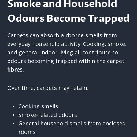
Smoke and Household
Odours Become Trapped
Carpets can absorb airborne smells from
everyday household activity. Cooking, smoke,
and general indoor living all contribute to
odours becoming trapped within the carpet
fibres.
Over time, carpets may retain:
Cooking smells
Smoke-related odours
General household smells from enclosed
rooms